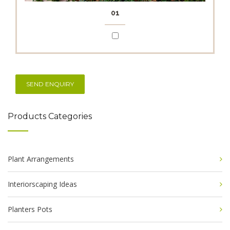
01
Products Categories
Plant Arrangements
Interiorscaping Ideas
Planters Pots