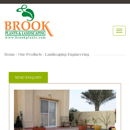
Home
/ Our Products /
Landscaping Engineering