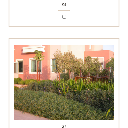
24
23