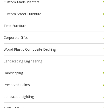
Custom Made Planters
Custom Street Furniture
Teak Furniture
Corporate Gifts
Wood Plastic Composite Decking
Landscaping Engineering
Hardscaping
Preserved Palms
Landscape Lighting