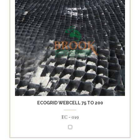
ECOGRID WEBCELL 75 TO 200
EC - 019