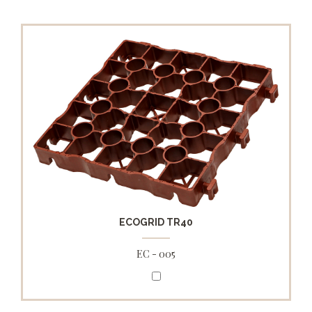
ECOGRID TR40
EC - 005