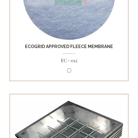
ECOGRID APPROVED FLEECE MEMBRANE
EC - 012