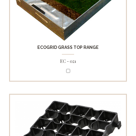
ECOGRID GRASS TOP RANGE
EC - 021