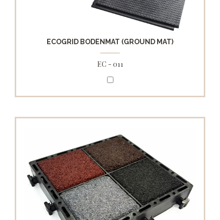
ECOGRID BODENMAT (GROUND MAT)
EC - 011