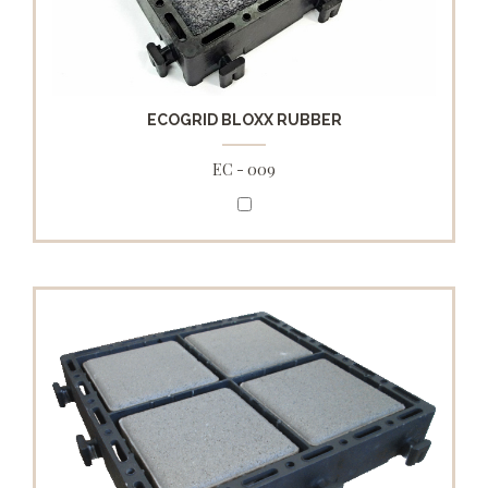
ECOGRID BLOXX RUBBER
EC - 009