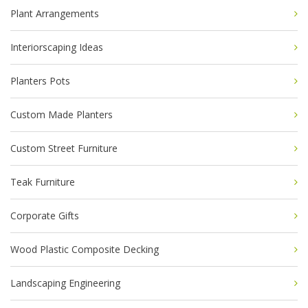
Plant Arrangements
Interiorscaping Ideas
Planters Pots
Custom Made Planters
Custom Street Furniture
Teak Furniture
Corporate Gifts
Wood Plastic Composite Decking
Landscaping Engineering