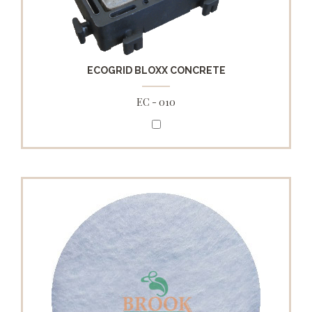
ECOGRID BLOXX CONCRETE
EC - 010