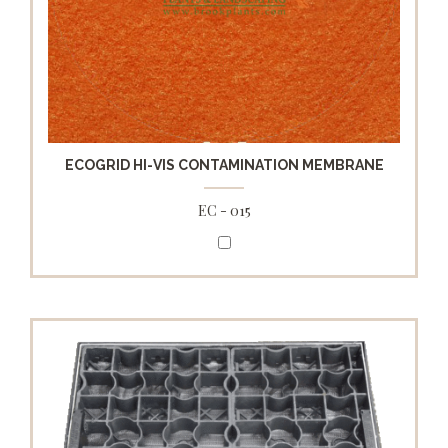
ECOGRID HI-VIS CONTAMINATION MEMBRANE
EC - 015