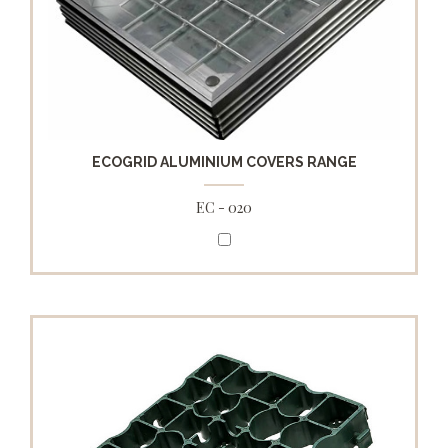
ECOGRID ALUMINIUM COVERS RANGE
EC - 020