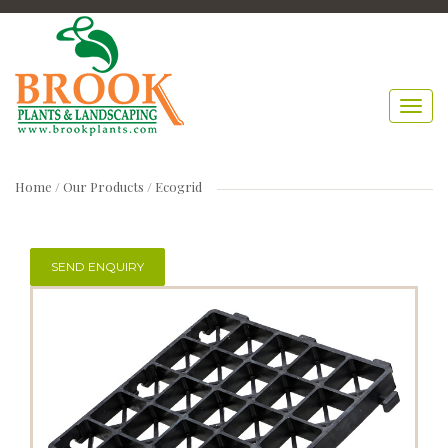
Home
/ Our Products /
Ecogrid