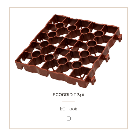
ECOGRID TP40
EC - 006