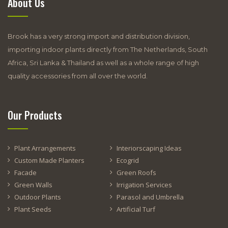
About Us
Brook has a very strong import and distribution division,
importing indoor plants directly from The Netherlands, South
Africa, Sri Lanka & Thailand as well as a whole range of high
quality accessories from all over the world.
Our Products
Plant Arrangements
Interiorscaping Ideas
Custom Made Planters
Ecogrid
Facade
Green Roofs
Green Walls
Irrigation Services
Outdoor Plants
Parasol and Umbrella
Plant Seeds
Artificial Turf