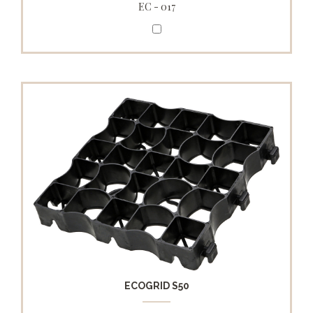
EC - 017
ECOGRID S50