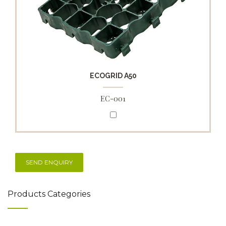
ECOGRID A50
EC-001
Products Categories