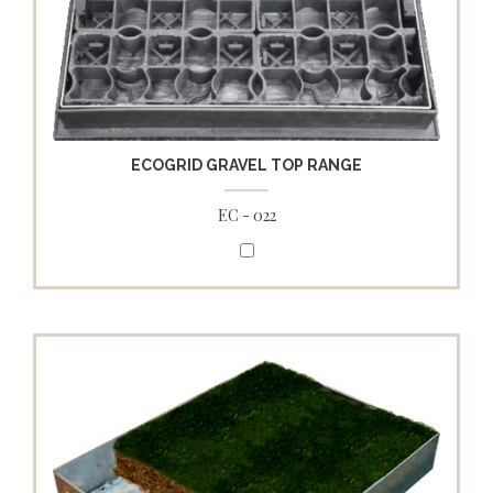
ECOGRID GRAVEL TOP RANGE
EC - 022