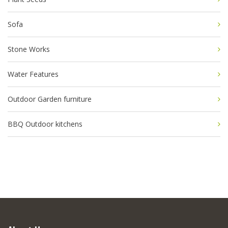
Sofa
Stone Works
Water Features
Outdoor Garden furniture
BBQ Outdoor kitchens