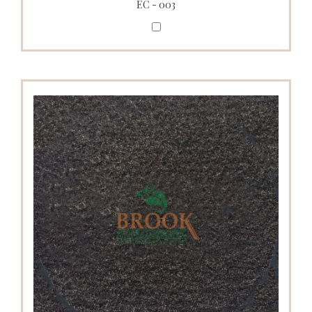
EC - 003