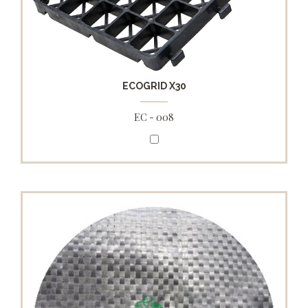
ECOGRID X30
EC - 008