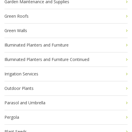
Garden Maintenance and Supplies
Green Roofs
Green Walls
Illuminated Planters and Furniture
Illuminated Planters and Furniture Continued
Irrigation Services
Outdoor Plants
Parasol and Umbrella
Pergola
Plant Seeds