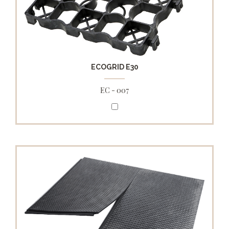
ECOGRID E30
EC - 007