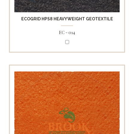
ECOGRID HPS8 HEAVYWEIGHT GEOTEXTILE
EC - 014