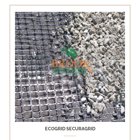
ECOGRID SECURAGRID