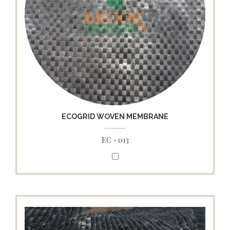
ECOGRID WOVEN MEMBRANE
EC - 013