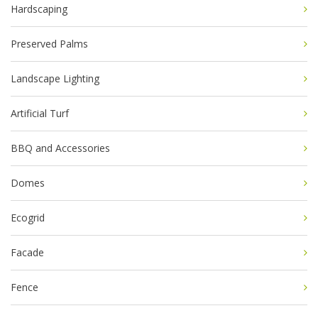
Hardscaping
Preserved Palms
Landscape Lighting
Artificial Turf
BBQ and Accessories
Domes
Ecogrid
Facade
Fence