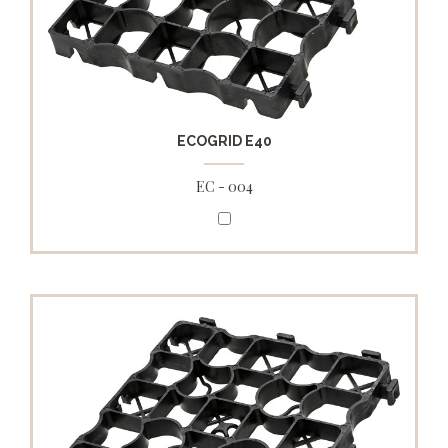
ECOGRID E40
EC - 004