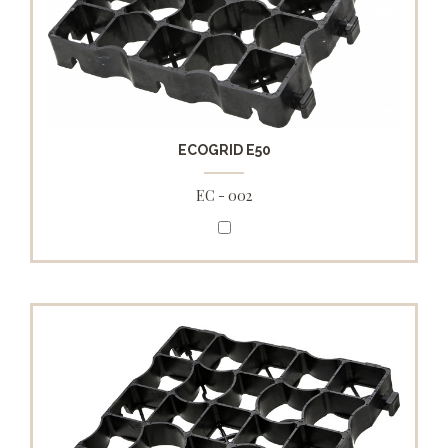
ECOGRID E50
EC - 002